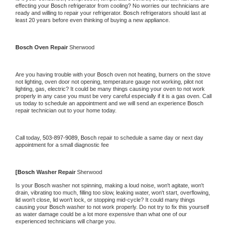
effecting your 
Bosch 
refrigerator from cooling? No worries our technicians are 
ready and willing to repair your refrigerator. 
Bosch 
refrigerators should last at 
least 20 years before even thinking of buying a new appliance.
Bosch 
Oven Repair 
Sherwood
Are you having trouble with your 
Bosch 
oven not heating, burners on the stove 
not lighting, oven door not opening, temperature gauge not working, pilot not 
lighting, gas, electric? It could be many things causing your oven to not work 
properly in any case you must be very careful especially if it is a gas oven. Call 
us today to schedule an appointment and we will send an experience 
Bosch 
repair technician out to your home today.
Call today, 
503-897-9089,
Bosch 
repair to schedule a same day or next day 
appointment for a small diagnostic fee
[
Bosch 
Washer Repair 
Sherwood
Is your 
Bosch 
washer not spinning, making a loud noise, won't agitate, won't 
drain, vibrating too much, filling too slow, leaking water, won't start, overflowing, 
lid won't close, lid won't lock, or stopping mid-cycle? It could many things 
causing your 
Bosch 
washer to not work properly. Do not try to fix this yourself 
as water damage could be a lot more expensive than what one of our 
experienced technicians will charge you.