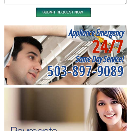
Appliance Emergency
24/7
Same Day Service!
503-897-9089