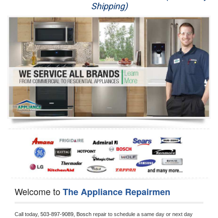
Shipping)
Appliance Repair
Washer Repair
Dryer Repair
Refrigerator Repair
Oven Repair
Dishwasher Repair
Welcome to
The Appliance Repairmen
Call today, 
503-897-9089,
Bosch 
repair to schedule a same day or next day 