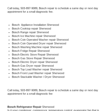
Call today, 
503-897-9089,
Bosch 
repair to schedule a same day or next day 
appointment for a small diagnostic fee.
Bosch
  Appliance Installation Sherwood
Bosch 
Cooktop repair Sherwood
Bosch 
Range repair Sherwood
Bosch 
Ice Machine repair Sherwood
Bosch 
Coin Operated Washer repair Sherwood
Bosch 
Coin Operated Dryer repair Sherwood
Bosch 
Washing Machine repair Sherwood
Bosch 
Fridge Repair Sherwood
Bosch 
Electric Stove Repair Sherwood
Bosch 
Gas Stove Repair Sherwood
Bosch 
Electric Dryer repair Sherwood
Bosch 
Gas Dryer repair Sherwood
Bosch 
Top Load Washer repair Sherwood
Bosch 
Front Load Washer repair Sherwood
Bosch 
Stackable Washer / Dryer Sherwood
Call today, 
503-897-9089,
Bosch 
repair to schedule a same day or next day 
appointment for a small diagnostic fee
Bosch 
Refrigerator Repair 
Sherwood
Is it your condenser, compressor, temperature control, evaporator fan that is 