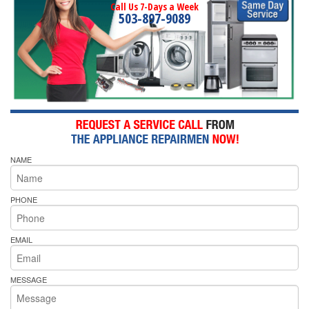
Call Us 7-Days a Week
503-897-9089
NAME
PHONE
EMAIL
MESSAGE