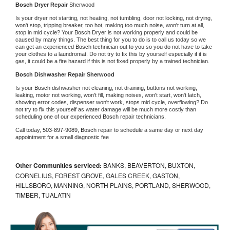
Bosch 
Dryer Repair 
Sherwood
Is your dryer not starting, not heating, not tumbling, door not locking, not drying, 
won't stop, tripping breaker, too hot, making too much noise, won't turn at all, 
stop in mid cycle? Your 
Bosch 
Dryer is not working properly and could be 
caused by many things. The best thing for you to do is to call us today so we 
can get an experienced 
Bosch 
technician out to you so you do not have to take 
your clothes to a laundromat. Do not try to fix this by yourself especially if it is 
gas, it could be a fire hazard if this is not fixed properly by a trained technician.
Bosch 
Dishwasher Repair Sherwood
Is your 
Bosch 
dishwasher not cleaning, not draining, buttons not working, 
leaking, motor not working, won't fill, making noises, won't start, won't latch, 
showing error codes, dispenser won't work, stops mid cycle, overflowing? Do 
not try to fix this yourself as water damage will be much more costly than 
scheduling one of our experienced 
Bosch 
repair technicians. 
Call today, 
503-897-9089,
Bosch 
repair to schedule a same day or next day 
appointment for a small diagnostic fee
Other Communities serviced:
BANKS, BEAVERTON, BUXTON,
CORNELIUS, FOREST GROVE, GALES CREEK, GASTON,
HILLSBORO, MANNING, NORTH PLAINS, PORTLAND, SHERWOOD,
TIMBER, TUALATIN