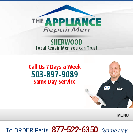
SHERWOOD
Local Repair Men you can Trust
Call Us 7 Days a Week
503-897-9089
Same Day Service
MENU
Brands
877-522-6350
To ORDER Parts
(Same Day