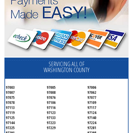
SERVICING ALL OF
WASHINGTON COUNTY
97003
97005
97006
97007
97008
97062
97075
97076
97077
97078
97106
97109
97113
97116
97117
97119
97123
97124
97125
97133
97140
97144
97223
97224
97225
97229
97281
97291
97298