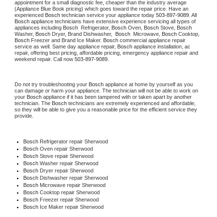
appointment for a small diagnostic fee, cheaper than the industry average 
(Appliance Blue Book pricing) which goes toward the repair price. Have an 
experienced 
Bosch
 technician service your appliance today 
503-897-9089
. All 
Bosch
 appliance technicians have extensive experience servicing all types of 
appliances including 
Bosch 
 Refrigerator, 
Bosch
 Oven, 
Bosch
 Stove, 
Bosch 
Washer, 
Bosch 
Dryer, Brand Dishwasher,  
Bosch 
 Microwave, 
Bosch
 Cooktop, 
Bosch
 Freezer and Brand Ice Maker. 
Bosch
 commercial appliance repair 
service as well. Same day appliance repair, 
Bosch
 appliance installation, ac 
repair, offering best pricing, affordable pricing, emergency appliance repair and 
weekend repair. Call now 
503-897-9089.
Do not try troubleshooting your 
Bosch
 appliance at home by yourself as you 
can damage or harm your appliance. The technician will not be able to work on 
your 
Bosch
 appliance if it has been tampered with or taken apart by another 
technician. The 
Bosch
 technicians are extremely experienced and affordable, 
so they will be able to give you a reasonable price for the efficient service they 
provide.
Bosch
 Refrigerator repair Sherwood
Bosch 
Oven repair Sherwood
Bosch 
Stove repair Sherwood
Bosch 
Washer repair Sherwood
Bosch 
Dryer repair Sherwood
Bosch 
Dishwasher repair Sherwood
Bosch 
Microwave repair Sherwood
Bosch 
Cooktop repair Sherwood
Bosch
 Freezer repair Sherwood
Bosch
 Ice Maker repair Sherwood